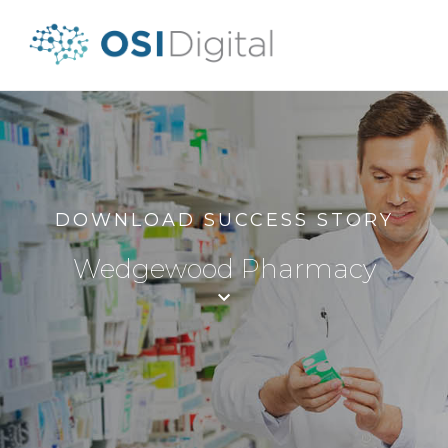
DOWNLOAD SUCCESS STORY
Wedgewood Pharmacy