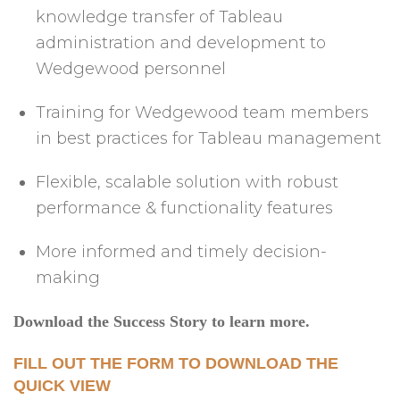
knowledge transfer of Tableau
administration and development to
Wedgewood personnel
Training for Wedgewood team members
in best practices for Tableau management
Flexible, scalable solution with robust
performance & functionality features
More informed and timely decision-
making
Download the Success Story to learn more.
FILL OUT THE FORM TO DOWNLOAD THE
QUICK VIEW