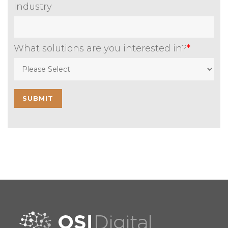
Industry
What solutions are you interested in?
*