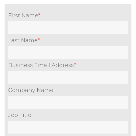
First Name
*
Last Name
*
Business Email Address
*
Company Name
Job Title