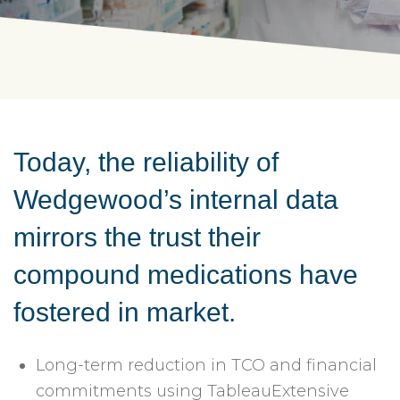
Today, the reliability of
Wedgewood’s internal data
mirrors the trust their
compound medications have
fostered in market.
Long-term reduction in TCO and financial
commitments using TableauExtensive