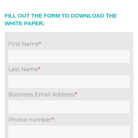
FILL OUT THE FORM TO DOWNLOAD THE
WHITE PAPER:
First Name
*
Last Name
*
Business Email Address
*
Phone number
*