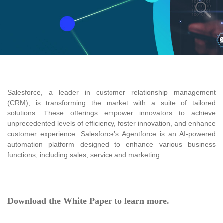
Salesforce, a leader in customer relationship management
(CRM), is transforming the market with a suite of tailored
solutions. These offerings empower innovators to achieve
unprecedented levels of efficiency, foster innovation, and enhance
customer experience. Salesforce’s Agentforce is an AI-powered
automation platform designed to enhance various business
functions, including sales, service and marketing.
Do
wnload
the
White Paper to learn more.