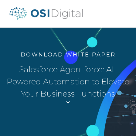
DOWNLOAD WHITE PAPER
Salesforce Agentforce: AI-
Powered Automation to Elevate
Your Business Functions