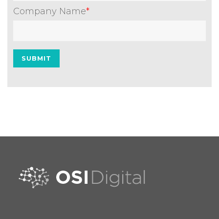
Company Name
*