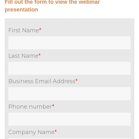
Fill out the form to view the webinar
presentation
First Name
*
Last Name
*
Business Email Address
*
Phone number
*
Company Name
*