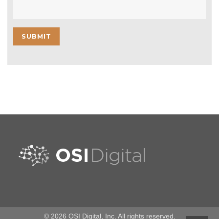
© 2026 OSI Digital, Inc. All rights reserved.