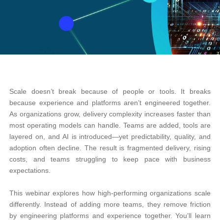
Scale doesn’t break because of people or tools. It breaks
because experience and platforms aren’t engineered together.
As organizations grow, delivery complexity increases faster than
most operating models can handle. Teams are added, tools are
layered on, and AI is introduced—yet predictability, quality, and
adoption often decline. The result is fragmented delivery, rising
costs, and teams struggling to keep pace with business
expectations.
This webinar explores how high-performing organizations scale
differently. Instead of adding more teams, they remove friction
by engineering platforms and experience together. You’ll learn