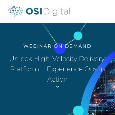
WEBINAR ON DEMAND
Unlock High-Velocity Delivery:
Platform + Experience Ops in
Action