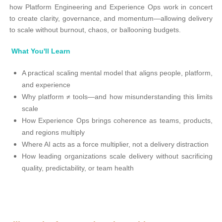
how Platform Engineering and Experience Ops work in concert
to create clarity, governance, and momentum—allowing delivery
to scale without burnout, chaos, or ballooning budgets.
What You'll Learn
A practical scaling mental model that aligns people, platform,
and experience
Why platform ≠ tools—and how misunderstanding this limits
scale
How Experience Ops brings coherence as teams, products,
and regions multiply
Where AI acts as a force multiplier, not a delivery distraction
How leading organizations scale delivery without sacrificing
quality, predictability, or team health